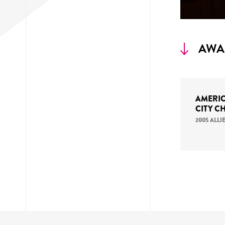
AWA
AMERIC
CITY C
2005 ALL