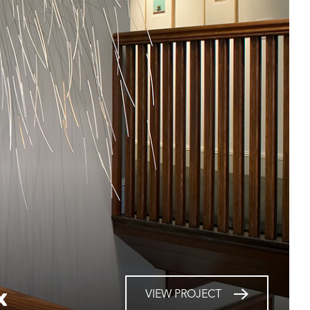
x
VIEW PROJECT