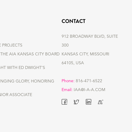
CONTACT
912 BROADWAY BLVD, SUITE
E PROJECTS
300
THE AIA KANSAS CITY BOARD
KANSAS CITY, MISSOURI
64105, USA
GHT WITH ED DWIGHT’S
Phone:
816-471-6522
RINGING GLORY, HONORING
Email:
IAA@I-A-A.COM
NIOR ASSOCIATE