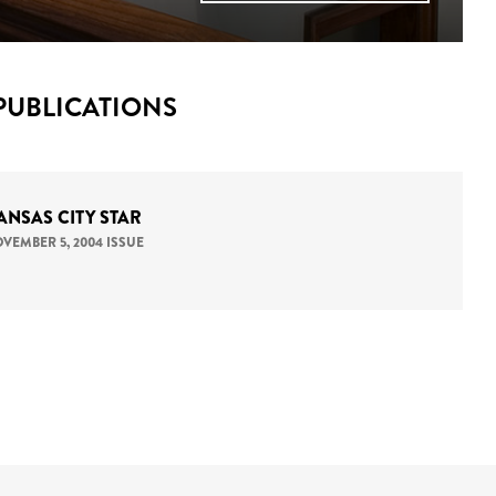
PUBLICATIONS
ANSAS CITY STAR
VEMBER 5, 2004 ISSUE