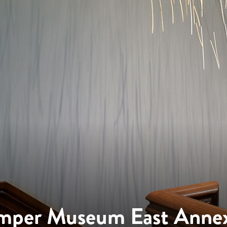
mper Museum East Anne