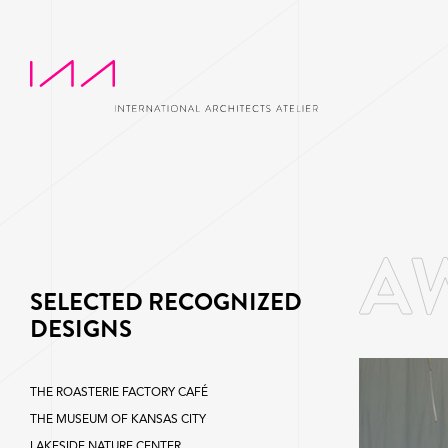
SELECTED RECOGNIZED
DESIGNS
THE ROASTERIE FACTORY CAFÉ
THE MUSEUM OF KANSAS CITY
LAKESIDE NATURE CENTER