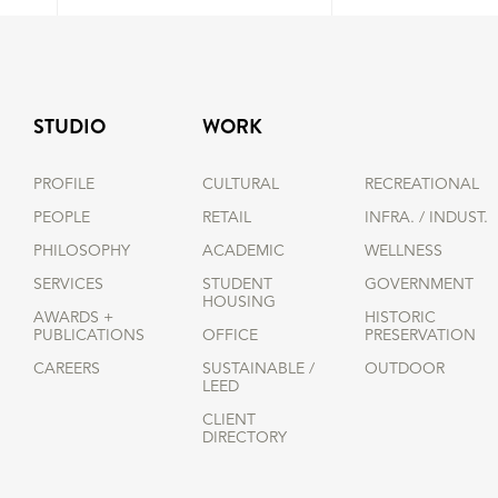
STUDIO
WORK
PROFILE
CULTURAL
RECREATIONAL
PEOPLE
RETAIL
INFRA. / INDUST.
PHILOSOPHY
ACADEMIC
WELLNESS
SERVICES
STUDENT
GOVERNMENT
HOUSING
AWARDS +
HISTORIC
PUBLICATIONS
OFFICE
PRESERVATION
CAREERS
SUSTAINABLE /
OUTDOOR
LEED
CLIENT
DIRECTORY