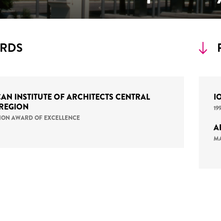
RDS
AN INSTITUTE OF ARCHITECTS CENTRAL
I
 REGION
19
ATION AWARD OF EXCELLENCE
A
MA