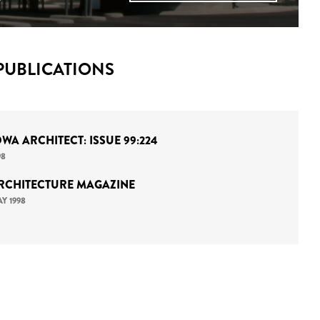
PUBLICATIONS
OWA ARCHITECT: ISSUE 99:224
98
RCHITECTURE MAGAZINE
Y 1998