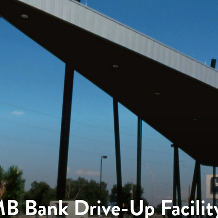
B Bank Drive-Up Facilit