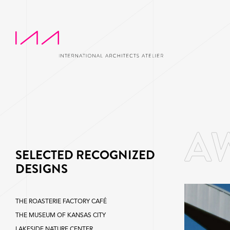
SELECTED RECOGNIZED
DESIGNS
THE ROASTERIE FACTORY CAFÉ
THE MUSEUM OF KANSAS CITY
LAKESIDE NATURE CENTER