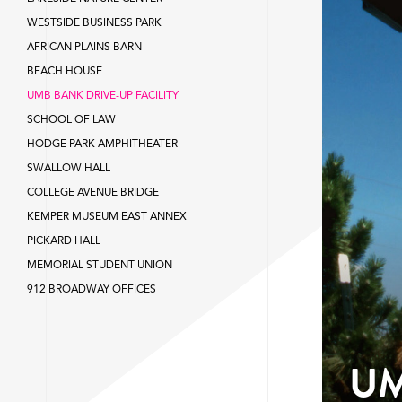
WESTSIDE BUSINESS PARK
AFRICAN PLAINS BARN
BEACH HOUSE
UMB BANK DRIVE-UP FACILITY
SCHOOL OF LAW
HODGE PARK AMPHITHEATER
SWALLOW HALL
COLLEGE AVENUE BRIDGE
KEMPER MUSEUM EAST ANNEX
PICKARD HALL
MEMORIAL STUDENT UNION
912 BROADWAY OFFICES
UM