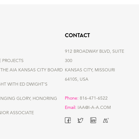
CONTACT
912 BROADWAY BLVD, SUITE
E PROJECTS
300
THE AIA KANSAS CITY BOARD
KANSAS CITY, MISSOURI
64105, USA
GHT WITH ED DWIGHT’S
Phone:
816-471-6522
RINGING GLORY, HONORING
Email:
IAA@I-A-A.COM
NIOR ASSOCIATE