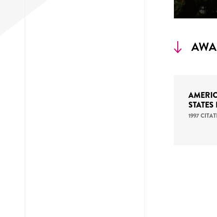
AWA
AMERIC
STATES
1997 CIT