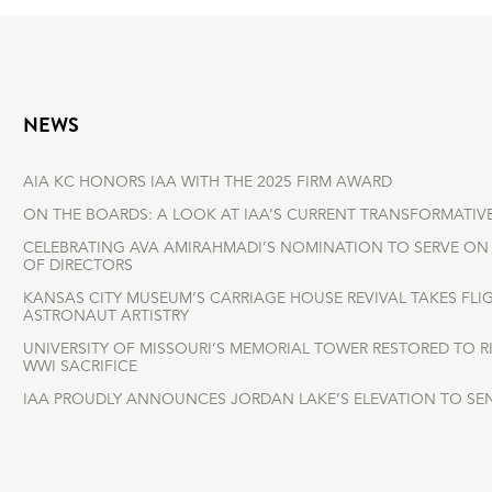
NEWS
AIA KC HONORS IAA WITH THE 2025 FIRM AWARD
ON THE BOARDS: A LOOK AT IAA’S CURRENT TRANSFORMATIV
CELEBRATING AVA AMIRAHMADI’S NOMINATION TO SERVE ON 
OF DIRECTORS
KANSAS CITY MUSEUM’S CARRIAGE HOUSE REVIVAL TAKES FLI
ASTRONAUT ARTISTRY
UNIVERSITY OF MISSOURI’S MEMORIAL TOWER RESTORED TO 
WWI SACRIFICE
IAA PROUDLY ANNOUNCES JORDAN LAKE’S ELEVATION TO SE