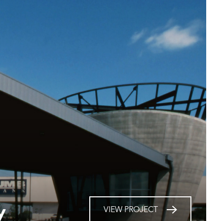
y
VIEW PROJECT