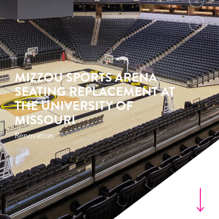
2
3
MIZZOU SPORTS ARENA
SEATING REPLACEMENT AT
THE UNIVERSITY OF
MISSOURI
Renovation