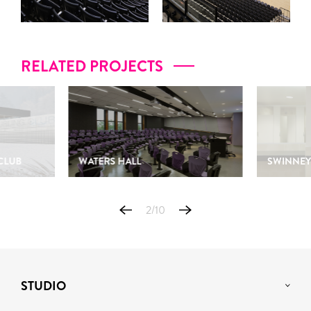
RELATED PROJECTS
CLUB
WATERS HALL
SWINNEY
2
/
10
STUDIO