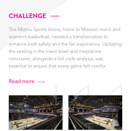
CHALLENGE
The Mizzou Sports Arena, home to Missouri men’s and
women’s basketball, needed a transformation to
enhance both safety and the fan experience. Updating
the seating in the lower bowl and mezzanine
concourse, alongside a full code analysis, was
essential to ensure that every game felt comfor
Read more