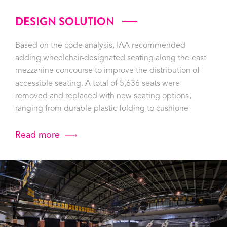
DESIGN SOLUTION
Based on the code analysis, IAA recommended
adding wheelchair-designated seating along the east
mezzanine concourse to improve the distribution of
accessible seating. A total of 5,636 seats were
removed and replaced with new seating options,
ranging from durable plastic folding to cushione
Read more