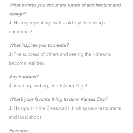
What excites you about the future of architecture and
design?
J:
History repeating itself – old styles making a
comeback!
What inspires you to create?
J:
The success of others and seeing their dreams
become realities
Any hobbies?
J:
Reading, writing, and Bikram Yoga!
What’s your favorite thing to do in Kansas City?
J:
Hangout in the Crossroads, finding new restaurants
and local shops
Favorites…