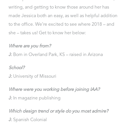
writing, and getting to know those around her has
made Jessica both an easy, as well as helpful addition
to the office. We’re excited to see where 2018 – and
she – takes us! Get to know her below:
Where are you from?
J:
Born in Overland Park, KS – raised in Arizona
School?
J:
University of Missouri
Where were you working before joining IAA?
J:
In magazine publishing
Which design trend or style do you most admire?
J:
Spanish Colonial