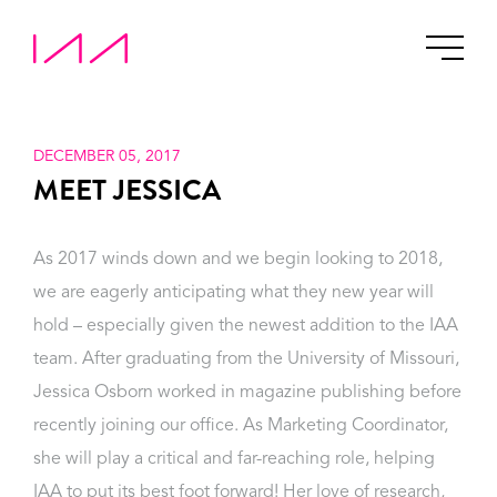
DECEMBER 05, 2017
MEET JESSICA
As 2017 winds down and we begin looking to 2018,
we are eagerly anticipating what they new year will
hold – especially given the newest addition to the IAA
team. After graduating from the University of Missouri,
Jessica Osborn worked in magazine publishing before
recently joining our office. As Marketing Coordinator,
she will play a critical and far-reaching role, helping
IAA to put its best foot forward! Her love of research,