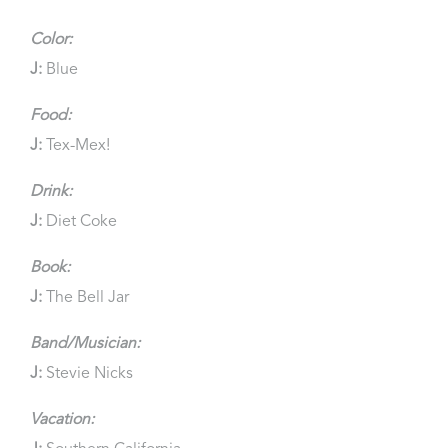
Color:
J:
Blue
Food:
J:
Tex-Mex!
Drink:
J:
Diet Coke
Book:
J:
The Bell Jar
Band/Musician:
J:
Stevie Nicks
Vacation: