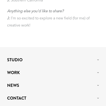
J:
Southern California
Anything else you’d like to share?
J:
I’m so excited to explore a new field (for me) of
creative work!
STUDIO
WORK
NEWS
CONTACT