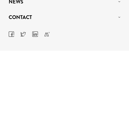
NEWS
CONTACT