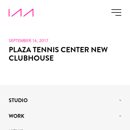
SEPTEMBER 16, 2017
PLAZA TENNIS CENTER NEW
CLUBHOUSE
STUDIO
WORK