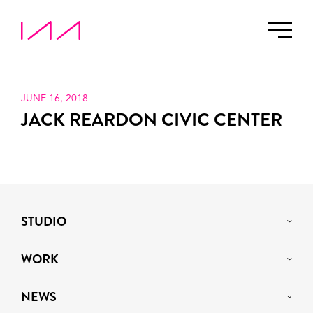
JUNE 16, 2018
JACK REARDON CIVIC CENTER
STUDIO
WORK
NEWS