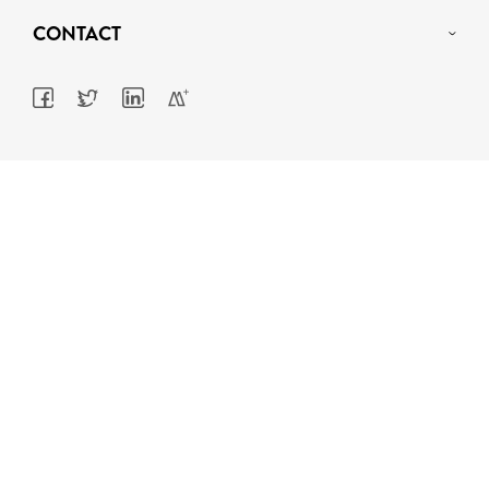
CONTACT