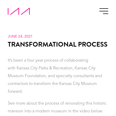
JUNE 24, 2021
TRANSFORMATIONAL PROCESS
It’s been a four year process of collaborating
with Kansas City Parks & Recreation, Kansas City
Museum Foundation, and specialty consultants and
contractors to transform the Kansas City Museum
forward.
See more about the process of renovating this historic
mansion into a modern museum in the video below.