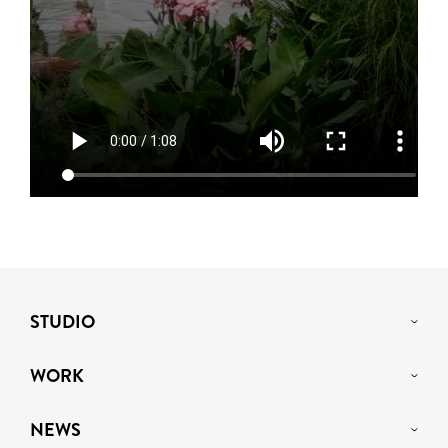
STUDIO
WORK
NEWS