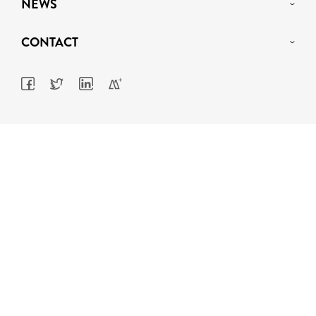
NEWS
CONTACT