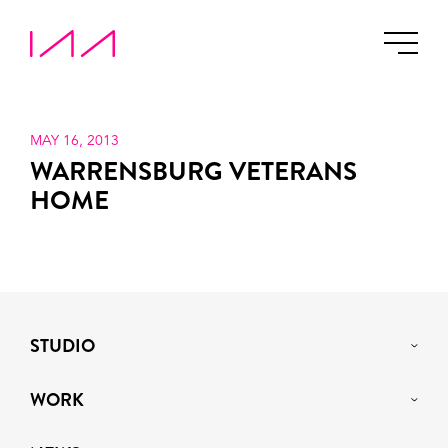
MAY 16, 2013
WARRENSBURG VETERANS
HOME
STUDIO
WORK