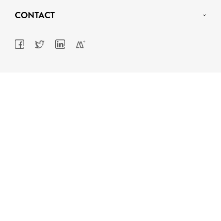
CONTACT