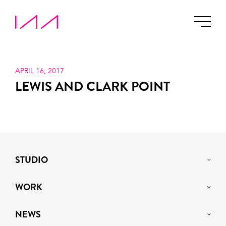
APRIL 16, 2017
LEWIS AND CLARK POINT
STUDIO
WORK
NEWS