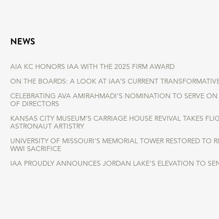
NEWS
AIA KC HONORS IAA WITH THE 2025 FIRM AWARD
ON THE BOARDS: A LOOK AT IAA’S CURRENT TRANSFORMATIV
CELEBRATING AVA AMIRAHMADI’S NOMINATION TO SERVE ON 
OF DIRECTORS
KANSAS CITY MUSEUM’S CARRIAGE HOUSE REVIVAL TAKES FLI
ASTRONAUT ARTISTRY
UNIVERSITY OF MISSOURI’S MEMORIAL TOWER RESTORED TO 
WWI SACRIFICE
IAA PROUDLY ANNOUNCES JORDAN LAKE’S ELEVATION TO SE