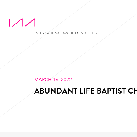
MARCH 16, 2022
ABUNDANT LIFE BAPTIST 