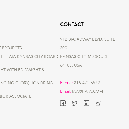
CONTACT
912 BROADWAY BLVD, SUITE
E PROJECTS
300
THE AIA KANSAS CITY BOARD
KANSAS CITY, MISSOURI
64105, USA
GHT WITH ED DWIGHT’S
Phone:
816-471-6522
RINGING GLORY, HONORING
Email:
IAA@I-A-A.COM
NIOR ASSOCIATE