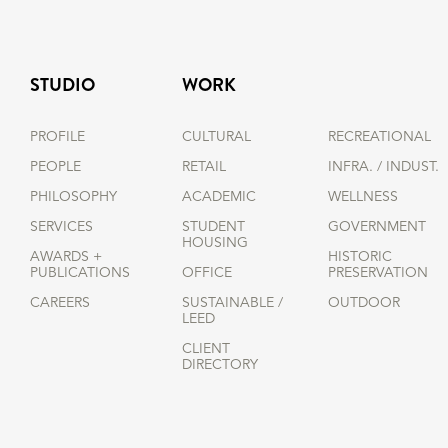
STUDIO
WORK
PROFILE
CULTURAL
RECREATIONAL
PEOPLE
RETAIL
INFRA. / INDUST.
PHILOSOPHY
ACADEMIC
WELLNESS
SERVICES
STUDENT
GOVERNMENT
HOUSING
AWARDS +
HISTORIC
PUBLICATIONS
OFFICE
PRESERVATION
CAREERS
SUSTAINABLE /
OUTDOOR
LEED
CLIENT
DIRECTORY